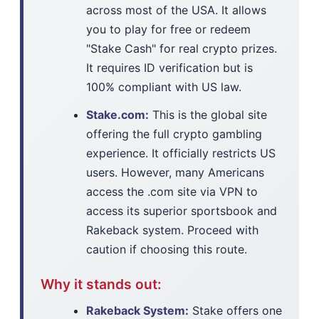
across most of the USA. It allows
you to play for free or redeem
"Stake Cash" for real crypto prizes.
It requires ID verification but is
100% compliant with US law.
Stake.com:
This is the global site
offering the full crypto gambling
experience. It officially restricts US
users. However, many Americans
access the .com site via VPN to
access its superior sportsbook and
Rakeback system. Proceed with
caution if choosing this route.
Why it stands out:
Rakeback System:
Stake offers one