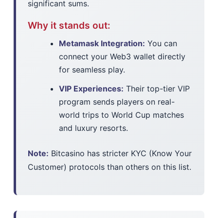
significant sums.
Why it stands out:
Metamask Integration:
You can
connect your Web3 wallet directly
for seamless play.
VIP Experiences:
Their top-tier VIP
program sends players on real-
world trips to World Cup matches
and luxury resorts.
Note:
Bitcasino has stricter KYC (Know Your
Customer) protocols than others on this list.