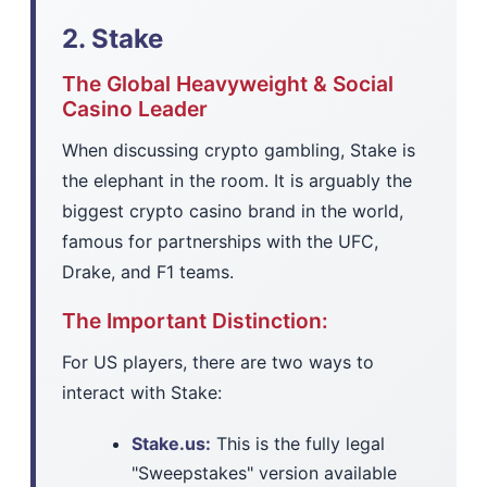
2. Stake
The Global Heavyweight & Social
Casino Leader
When discussing crypto gambling, Stake is
the elephant in the room. It is arguably the
biggest crypto casino brand in the world,
famous for partnerships with the UFC,
Drake, and F1 teams.
The Important Distinction:
For US players, there are two ways to
interact with Stake:
Stake.us:
This is the fully legal
"Sweepstakes" version available