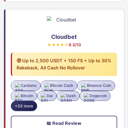
Cloudbet
★★★★☆
9.3/10
🤑 Up to 2,500 USDT + 150 FS + Up to 30%
Rakeback, All Cash No Rollover
Cardano
Bitcoin Cash
Binance Coin
Bitcoin
Dai
Dash
Dogecoin
+33 more
📖 Read Review