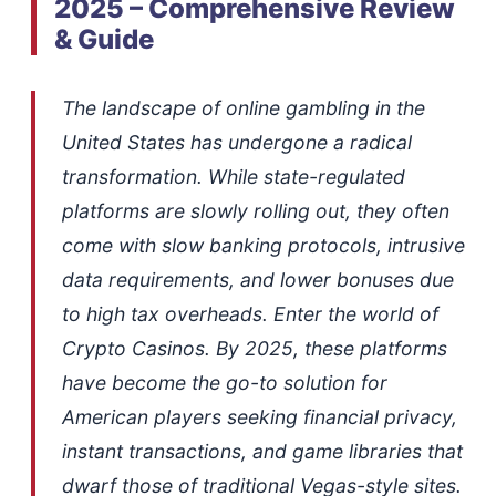
2025 – Comprehensive Review
& Guide
The landscape of online gambling in the
United States has undergone a radical
transformation. While state-regulated
platforms are slowly rolling out, they often
come with slow banking protocols, intrusive
data requirements, and lower bonuses due
to high tax overheads. Enter the world of
Crypto Casinos. By 2025, these platforms
have become the go-to solution for
American players seeking financial privacy,
instant transactions, and game libraries that
dwarf those of traditional Vegas-style sites.