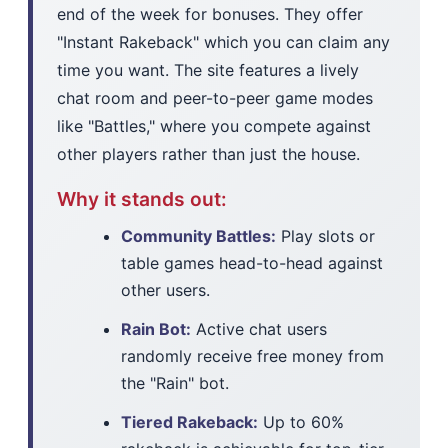
end of the week for bonuses. They offer
"Instant Rakeback" which you can claim any
time you want. The site features a lively
chat room and peer-to-peer game modes
like "Battles," where you compete against
other players rather than just the house.
Why it stands out:
Community Battles:
Play slots or
table games head-to-head against
other users.
Rain Bot:
Active chat users
randomly receive free money from
the "Rain" bot.
Tiered Rakeback:
Up to 60%