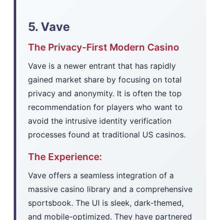
5. Vave
The Privacy-First Modern Casino
Vave is a newer entrant that has rapidly
gained market share by focusing on total
privacy and anonymity. It is often the top
recommendation for players who want to
avoid the intrusive identity verification
processes found at traditional US casinos.
The Experience:
Vave offers a seamless integration of a
massive casino library and a comprehensive
sportsbook. The UI is sleek, dark-themed,
and mobile-optimized. They have partnered