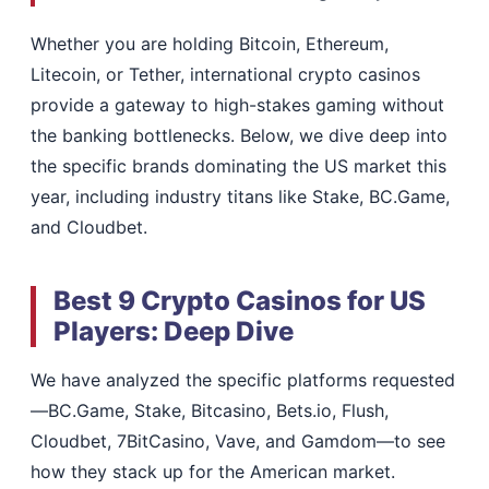
Whether you are holding Bitcoin, Ethereum,
Litecoin, or Tether, international crypto casinos
provide a gateway to high-stakes gaming without
the banking bottlenecks. Below, we dive deep into
the specific brands dominating the US market this
year, including industry titans like Stake, BC.Game,
and Cloudbet.
Best 9 Crypto Casinos for US
Players: Deep Dive
We have analyzed the specific platforms requested
—BC.Game, Stake, Bitcasino, Bets.io, Flush,
Cloudbet, 7BitCasino, Vave, and Gamdom—to see
how they stack up for the American market.