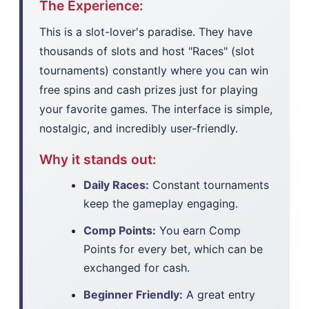
The Experience:
This is a slot-lover's paradise. They have
thousands of slots and host "Races" (slot
tournaments) constantly where you can win
free spins and cash prizes just for playing
your favorite games. The interface is simple,
nostalgic, and incredibly user-friendly.
Why it stands out:
Daily Races:
Constant tournaments
keep the gameplay engaging.
Comp Points:
You earn Comp
Points for every bet, which can be
exchanged for cash.
Beginner Friendly:
A great entry