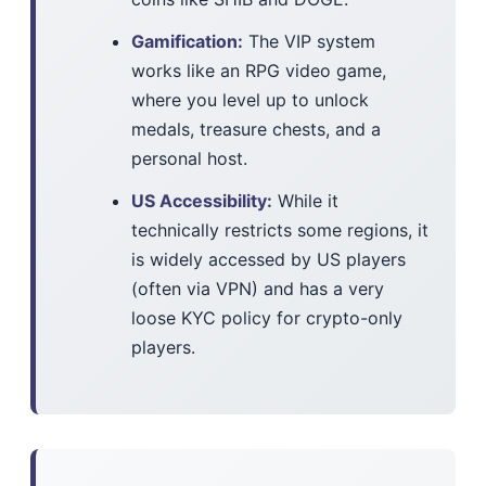
Gamification:
The VIP system
works like an RPG video game,
where you level up to unlock
medals, treasure chests, and a
personal host.
US Accessibility:
While it
technically restricts some regions, it
is widely accessed by US players
(often via VPN) and has a very
loose KYC policy for crypto-only
players.