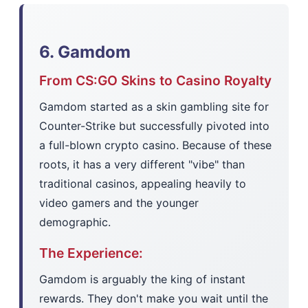
6. Gamdom
From CS:GO Skins to Casino Royalty
Gamdom started as a skin gambling site for
Counter-Strike but successfully pivoted into
a full-blown crypto casino. Because of these
roots, it has a very different "vibe" than
traditional casinos, appealing heavily to
video gamers and the younger
demographic.
The Experience:
Gamdom is arguably the king of instant
rewards. They don't make you wait until the