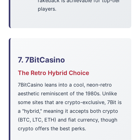
rakeback is achievable for top-tier
players.
7. 7BitCasino
The Retro Hybrid Choice
7BitCasino leans into a cool, neon-retro
aesthetic reminiscent of the 1980s. Unlike
some sites that are crypto-exclusive, 7Bit is
a "hybrid," meaning it accepts both crypto
(BTC, LTC, ETH) and fiat currency, though
crypto offers the best perks.