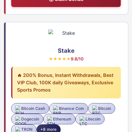
Stake
★★★★★
9.8/10
🔥 200% Bonus, Instant Withdrawals, Best
VIP Club, 100K daily Giveaways, Exclusive
Sports Promos
Bitcoin Cash
Binance Coin
Bitcoin
Dogecoin
Ethereum
Litecoin
TRON
+8 more