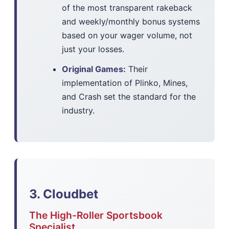
of the most transparent rakeback
and weekly/monthly bonus systems
based on your wager volume, not
just your losses.
Original Games:
Their
implementation of Plinko, Mines,
and Crash set the standard for the
industry.
3. Cloudbet
The High-Roller Sportsbook
Specialist