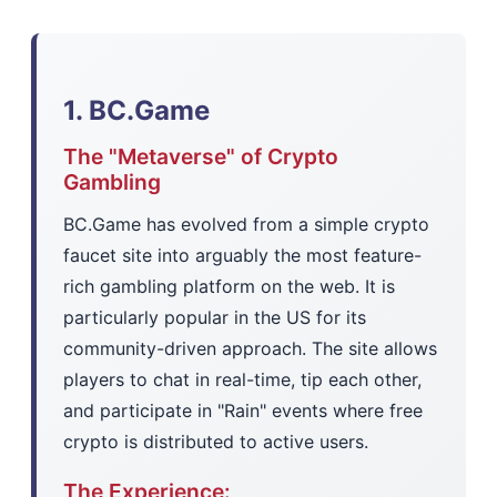
1. BC.Game
The "Metaverse" of Crypto
Gambling
BC.Game has evolved from a simple crypto
faucet site into arguably the most feature-
rich gambling platform on the web. It is
particularly popular in the US for its
community-driven approach. The site allows
players to chat in real-time, tip each other,
and participate in "Rain" events where free
crypto is distributed to active users.
The Experience: