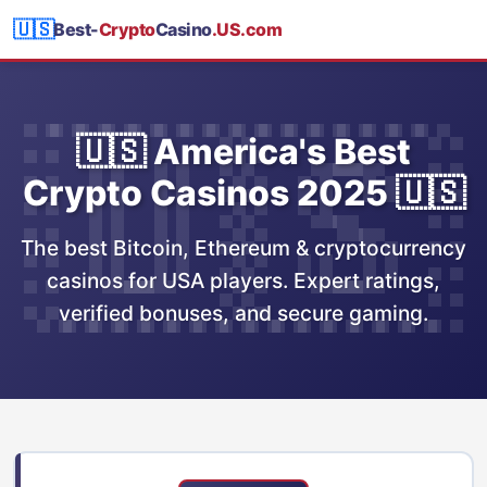
🇺🇸
Best-
Crypto
Casino
.US.com
🇺🇸 America's Best
Crypto Casinos 2025 🇺🇸
The best Bitcoin, Ethereum & cryptocurrency
casinos for USA players. Expert ratings,
verified bonuses, and secure gaming.