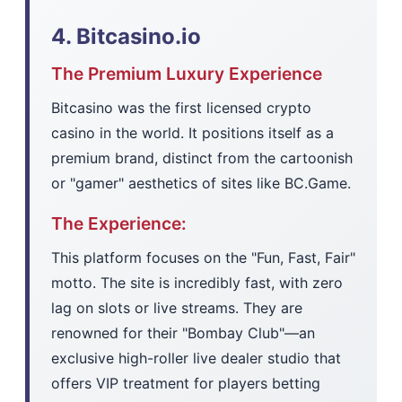
4. Bitcasino.io
The Premium Luxury Experience
Bitcasino was the first licensed crypto
casino in the world. It positions itself as a
premium brand, distinct from the cartoonish
or "gamer" aesthetics of sites like BC.Game.
The Experience:
This platform focuses on the "Fun, Fast, Fair"
motto. The site is incredibly fast, with zero
lag on slots or live streams. They are
renowned for their "Bombay Club"—an
exclusive high-roller live dealer studio that
offers VIP treatment for players betting