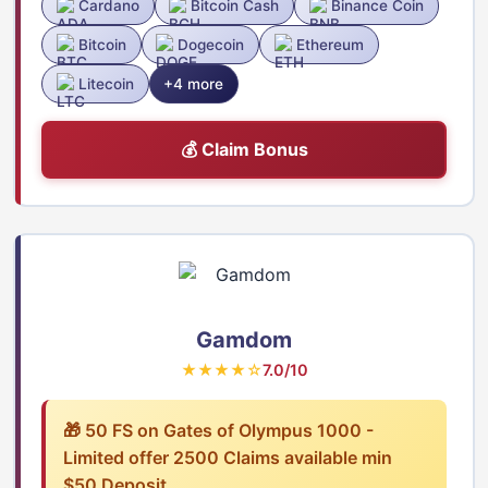
Cardano
Bitcoin Cash
Binance Coin
Bitcoin
Dogecoin
Ethereum
Litecoin
+4 more
💰 Claim Bonus
Gamdom
★★★★☆
7.0/10
🎁 50 FS on Gates of Olympus 1000 -
Limited offer 2500 Claims available min
$50 Deposit