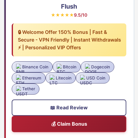
Flush
★★★★★
9.5/10
🔒 Welcome Offer 150% Bonus | Fast &
Secure - VPN Friendly | Instant Withdrawals
⚡ | Personalized VIP Offers
Binance Coin
Bitcoin
Dogecoin
Ethereum
Litecoin
USD Coin
Tether
📖 Read Review
💰 Claim Bonus