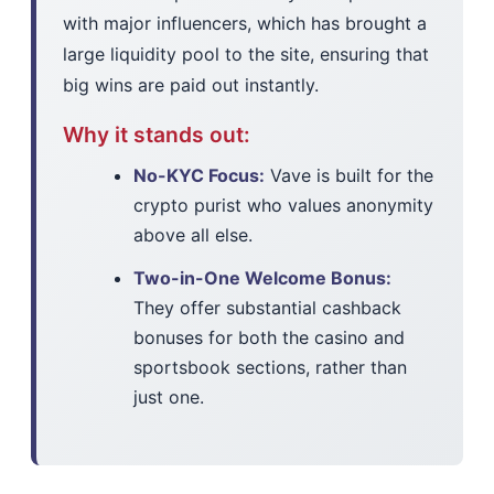
with major influencers, which has brought a
large liquidity pool to the site, ensuring that
big wins are paid out instantly.
Why it stands out:
No-KYC Focus:
Vave is built for the
crypto purist who values anonymity
above all else.
Two-in-One Welcome Bonus:
They offer substantial cashback
bonuses for both the casino and
sportsbook sections, rather than
just one.