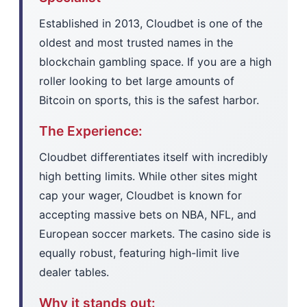
Established in 2013, Cloudbet is one of the
oldest and most trusted names in the
blockchain gambling space. If you are a high
roller looking to bet large amounts of
Bitcoin on sports, this is the safest harbor.
The Experience:
Cloudbet differentiates itself with incredibly
high betting limits. While other sites might
cap your wager, Cloudbet is known for
accepting massive bets on NBA, NFL, and
European soccer markets. The casino side is
equally robust, featuring high-limit live
dealer tables.
Why it stands out: