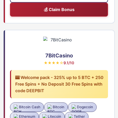
💰 Claim Bonus
7BitCasino
★★★★☆
9.1/10
🎰 Welcome pack - 325% up to 5 BTC + 250
Free Spins + No Deposit 30 Free Spins with
code DEEPBIT
Bitcoin Cash
Bitcoin
Dogecoin
Ethereum
Litecoin
Tether