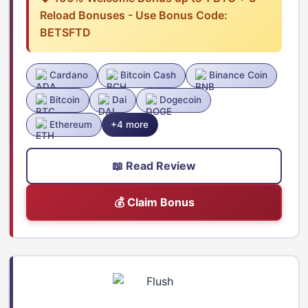
Reload Bonuses - Use Bonus Code:
BETSFTD
Cardano
Bitcoin Cash
Binance Coin
Bitcoin
Dai
Dogecoin
Ethereum
+4 more
📖 Read Review
💰 Claim Bonus