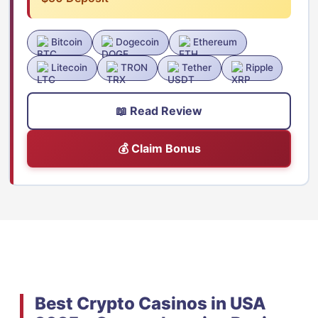
Bitcoin
Dogecoin
Ethereum
Litecoin
TRON
Tether
Ripple
📖 Read Review
💰 Claim Bonus
Best Crypto Casinos in USA