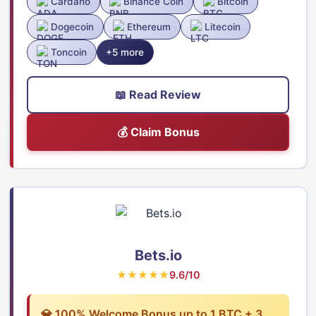
Cardano
Binance Coin
Bitcoin
Dogecoin
Ethereum
Litecoin
Toncoin
+5 more
📖 Read Review
💰 Claim Bonus
Bets.io
★★★★★
9.6/10
💎 100% Welcome Bonus up to 1 BTC + 3