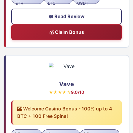
📖 Read Review
💰 Claim Bonus
Vave
★★★★☆
9.0/10
🎰 Welcome Casino Bonus - 100% up to 4
BTC + 100 Free Spins!