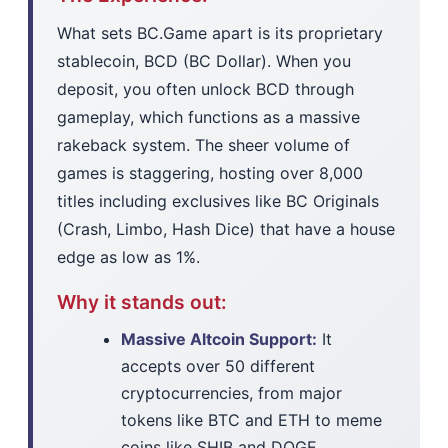
What sets BC.Game apart is its proprietary
stablecoin, BCD (BC Dollar). When you
deposit, you often unlock BCD through
gameplay, which functions as a massive
rakeback system. The sheer volume of
games is staggering, hosting over 8,000
titles including exclusives like BC Originals
(Crash, Limbo, Hash Dice) that have a house
edge as low as 1%.
Why it stands out:
Massive Altcoin Support:
It
accepts over 50 different
cryptocurrencies, from major
tokens like BTC and ETH to meme
coins like SHIB and DOGE.