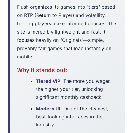
Flush organizes its games into "tiers" based
on RTP (Return to Player) and volatility,
helping players make informed choices. The
site is incredibly lightweight and fast. It
focuses heavily on "Originals"—simple,
provably fair games that load instantly on
mobile.
Why it stands out:
Tiered VIP:
The more you wager,
the higher your tier, unlocking
significant monthly cashback.
Modern UI:
One of the cleanest,
best-looking interfaces in the
industry.