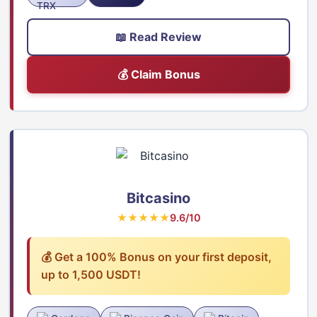
📖 Read Review
💰 Claim Bonus
Bitcasino
★★★★★
9.6/10
💰 Get a 100% Bonus on your first deposit,
up to 1,500 USDT!