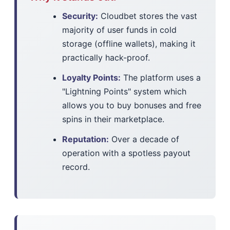
Security:
Cloudbet stores the vast
majority of user funds in cold
storage (offline wallets), making it
practically hack-proof.
Loyalty Points:
The platform uses a
"Lightning Points" system which
allows you to buy bonuses and free
spins in their marketplace.
Reputation:
Over a decade of
operation with a spotless payout
record.