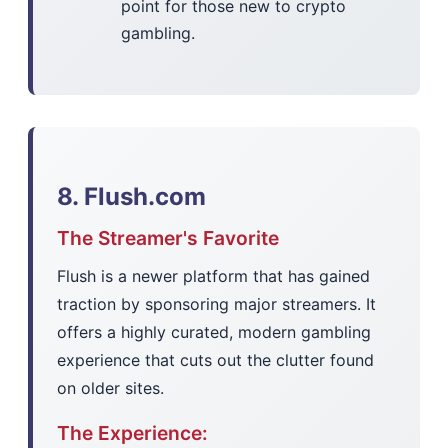
point for those new to crypto
gambling.
8. Flush.com
The Streamer's Favorite
Flush is a newer platform that has gained
traction by sponsoring major streamers. It
offers a highly curated, modern gambling
experience that cuts out the clutter found
on older sites.
The Experience: