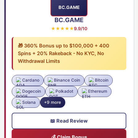
BC.GAME
BC.GAME
★★★★★
9.9/10
🎁 360% Bonus up to $100,000 + 400
Spins + 20% Rakeback - No KYC, No
Withdrawal Limits
Cardano
Binance Coin
Bitcoin
Dogecoin
Polkadot
Ethereum
Solana
+9 more
📖 Read Review
💰 Claim Bonus